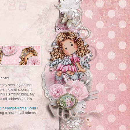
onsors
ently seeking online
ors, no digi sponsors
this stamping blog. My
mail address for this
aChallenge@gmail.com
I
ting a new email adress