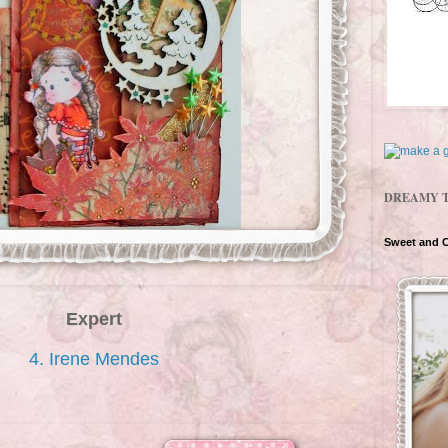
DREAMY 
Sweet and 
Expert
4. Irene Mendes