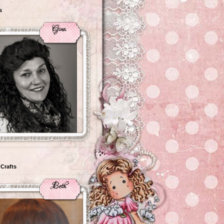
s
Crafts