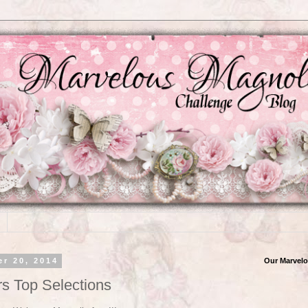
r 20, 2014
Our Marvelo
rs Top Selections