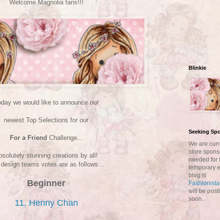
Welcome Magnolia fans!!!
Blinkie
day we would like to announce our
newest Top Selections for our
Seeking Sp
For a Friend
Challenge...
We are curr
store spons
bsolutely stunning creations by all!
needed for 
design teams votes are as follows...
temporary e
blog is
Beginner
Fashionist
will be pos
soon.
11. Henny Chan