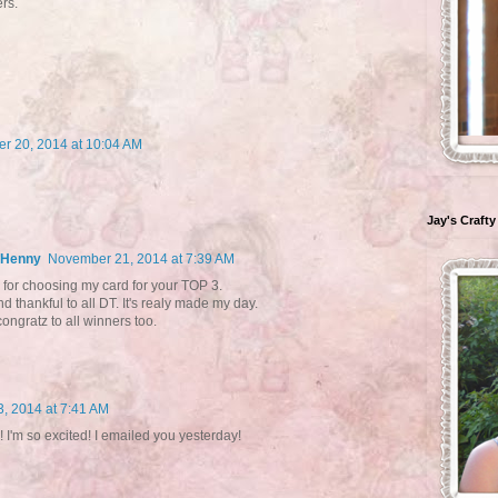
rs.
r 20, 2014 at 10:04 AM
Jay's Crafty
- Henny
November 21, 2014 at 7:39 AM
for choosing my card for your TOP 3.
nd thankful to all DT. It's realy made my day.
ongratz to all winners too.
, 2014 at 7:41 AM
I'm so excited! I emailed you yesterday!