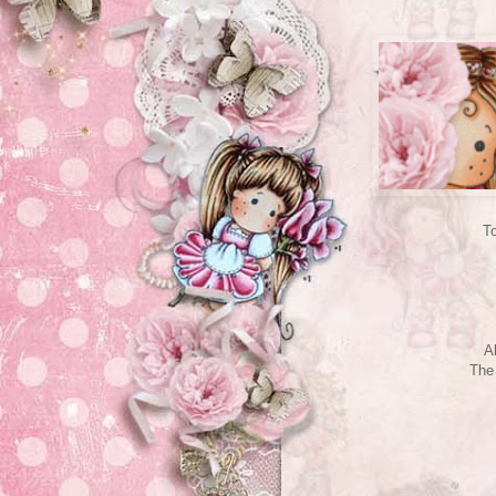
To
A
The 