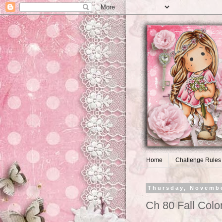
Home
Challenge Rules
Thursday, Novembe
Ch 80 Fall Colo