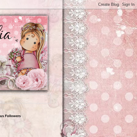
us Followers