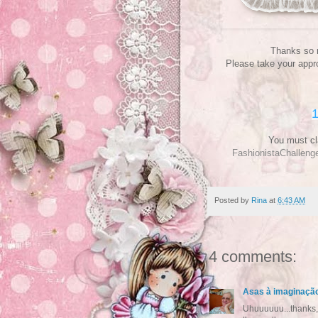
Thanks so m
Please take your appro
1
You must cl
FashionistaChallen
Posted by
Rina
at
6:43 AM
4 comments:
Asas à imaginaçã
Uhuuuuuu...thanks, a