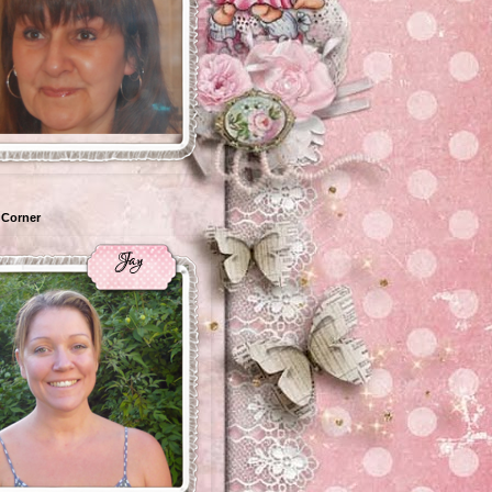
 Corner