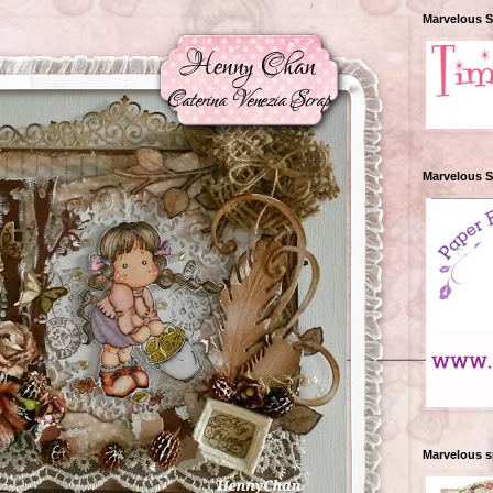
Marvelous 
Marvelous 
Marvelous 