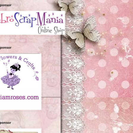
Sponsor
Sponsor
sponsor