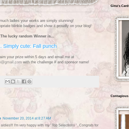
Gina's Card
uch ladies your works are simply stunning!
priate blinkie badges and show it proudly on your blog!
The lucky random Winner is...
. Simply cute: Fall punch
aim your prize within 5 days and email me at
ge@gmail.com
with the challenge # and sponsor name!
Contagious 
o
November 20, 2014 at 8:27 AM
ldies!!! I'm very happy with my ' Top Selections '...Congrats for