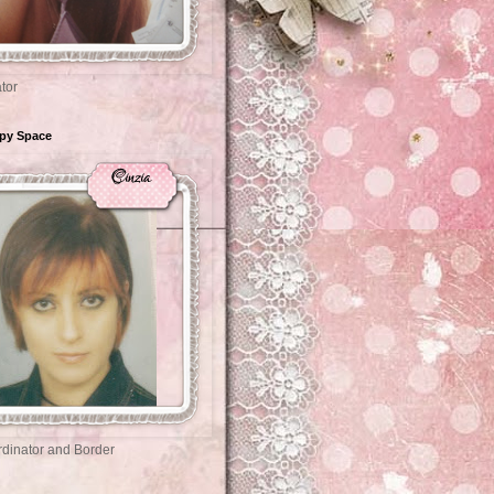
tor
ppy Space
dinator and Border