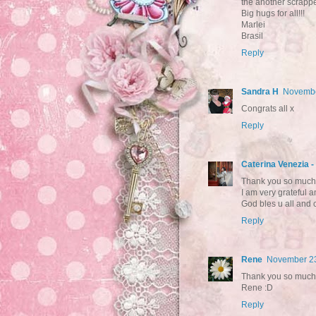
the another scrappe
Big hugs for all!!!
Marlei
Brasil
Reply
Sandra H
Novembe
Congrats all x
Reply
Caterina Venezia 
Thank you so much 
I am very grateful a
God bles u all and c
Reply
Rene
November 23
Thank you so much! 
Rene :D
Reply