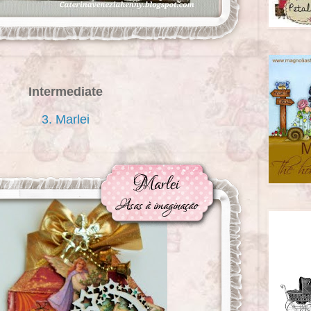
Intermediate
3. Marlei