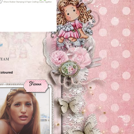
TEAM
Coloured