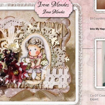
Dt Coordina
Into My Ha
Co-DT Coor
Expert