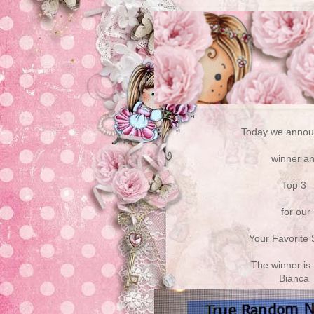
Today we annou
winner a
Top 3
for our
Your Favorite
The winner is
Bianca