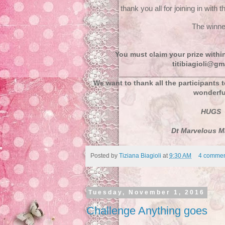
thank you all for joining in with 
The winn
You must claim your prize withi
titibiagioli@gm
We want to thank all the participants 
wonderfu
HUGS
Dt Marvelous M
Posted by
Tiziana Biagioli
at
9:30 AM
4 commen
Tuesday, November 1, 2016
Challenge Anything goes