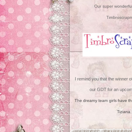
Our super wonderful
Timbroscrap
I remind you that the winner o
our GDT for an upcom
The dreamy team girls have this
Tiziana