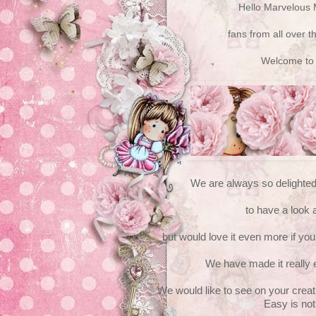
Hello Marvelous 
fans from all over th
Welcome to
We are always so delighte
to have a look 
but would love it even more if you 
We have made it really 
We would like to see on your creat
Easy is not 