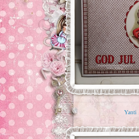
Yanti