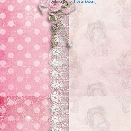
Subscribe to:
Posts (Atom)