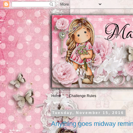
Home
Challenge Rules
Tuesday, November 15, 2016
Anything goes midway remi