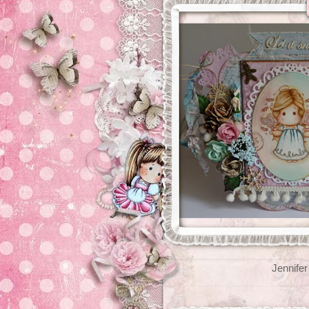
Jennifer