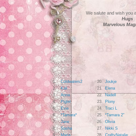
We salute and wish you a
Hugs
Marvelous Magn
1.
Coldwaters2
20.
Joukje
2.
Kali
21.
Elena
3.
Anna
22.
Nadell
4.
Piglet
23.
Plony
5.
Evie
24.
Traci L
6.
*Tamara*
25.
*Tamara 2"
7.
Jane
26.
Olivia
8.
Sasha
27.
Nikki S
9.
Maria
28.
CraftyNatalie