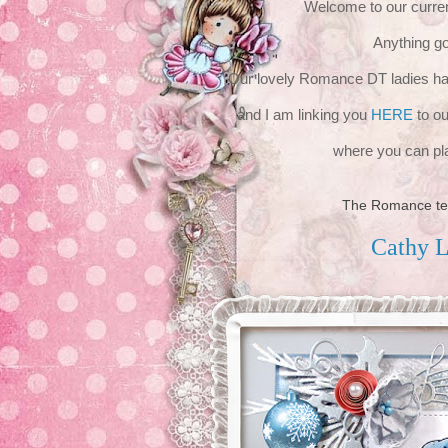
Welcome to our curren
Anything g
Our lovely Romance DT ladies have
and I am linking you
HERE
to ou
where you can pla
The Romance te
Cathy 