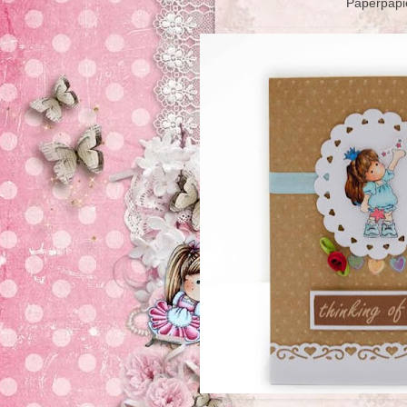
Paperpapi