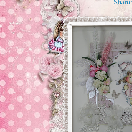
Sharo