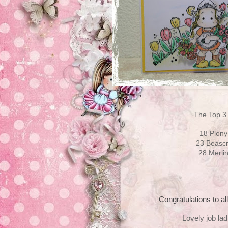
The Top 3 
18 Plony
23 Beascrap
28 Merli
Congratulations to al
Lovely job ladi