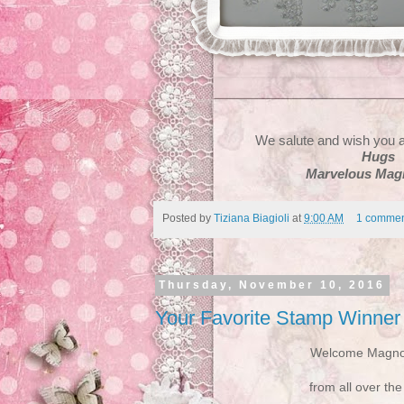
We salute and wish you a
Hugs
Marvelous Magn
Posted by
Tiziana Biagioli
at
9:00 AM
1 commen
Thursday, November 10, 2016
Your Favorite Stamp Winner
Welcome Magnol
from all over the