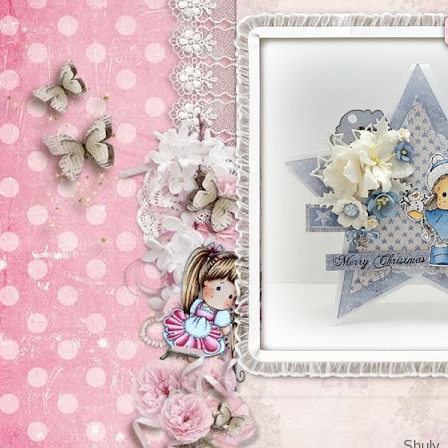
Shuly