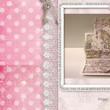
Peggy