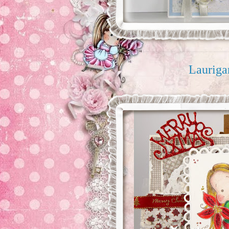
Laurig