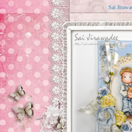
Sai Jirawa