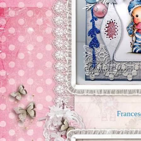
Frances