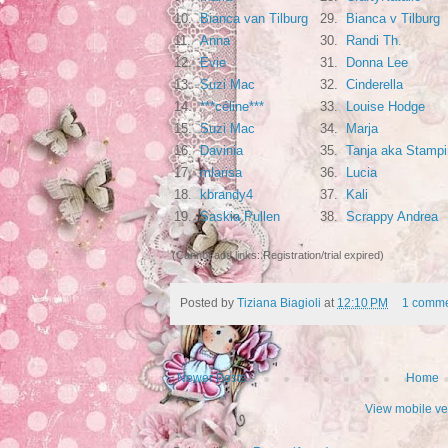
10.
Bianca van Tilburg
29.
Bianca v Tilburg
11.
Anna
30.
Randi Th.
12.
Evie
31.
Donna Lee
13.
Suzi Mac
32.
Cinderella
14.
***céline***
33.
Louise Hodge
15.
Suzi Mac
34.
Marja
16.
Davinia
35.
Tanja aka Stampi
17.
mlarisa
36.
Lucia
18.
kbrandy4
37.
Kali
19.
Saskia Pullen
38.
Scrappy Andrea
(Cannot add links: Registration/trial expired)
Posted by
Tiziana Biagioli
at
12:10 PM
1 comme
Newer Posts
Home
View mobile ve